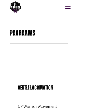
Programs
Gentle Locomotion
CF Warrior Movement